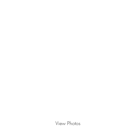
OVATION CELEBRATION
, 'DUE IT
View Photos