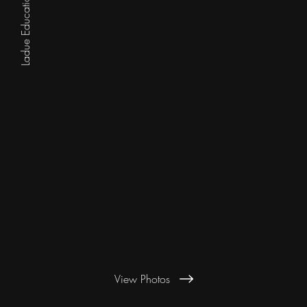
Ladue Education Foundation
View Photos