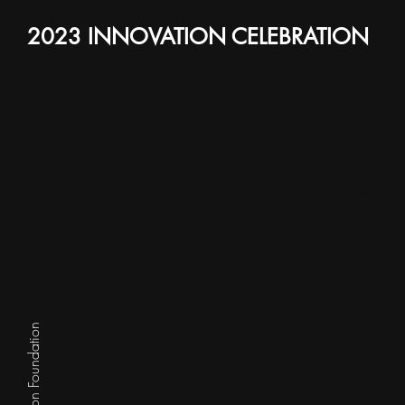
2023 INNOVATION CELEBRATION
DREAM IT, 'DUE IT